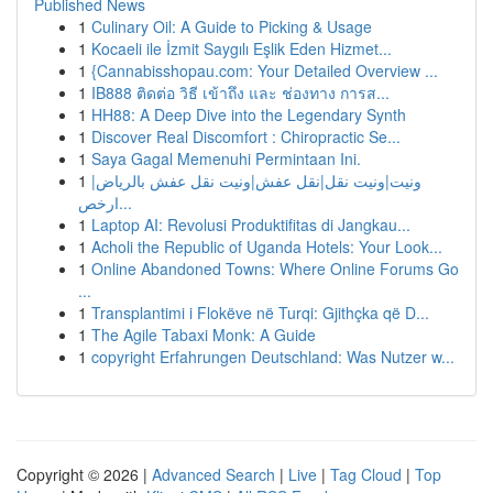
Published News
1
Culinary Oil: A Guide to Picking & Usage
1
Kocaeli ile İzmit Saygılı Eşlik Eden Hizmet...
1
{Cannabisshopau.com: Your Detailed Overview ...
1
IB888 ติดต่อ วิธี เข้าถึง และ ช่องทาง การส...
1
HH88: A Deep Dive into the Legendary Synth
1
Discover Real Discomfort : Chiropractic Se...
1
Saya Gagal Memenuhi Permintaan Ini.
1
ونيت|ونيت نقل|نقل عفش|ونيت نقل عفش بالرياض|
ارخص...
1
Laptop AI: Revolusi Produktifitas di Jangkau...
1
Acholi the Republic of Uganda Hotels: Your Look...
1
Online Abandoned Towns: Where Online Forums Go
...
1
Transplantimi i Flokëve në Turqi: Gjithçka që D...
1
The Agile Tabaxi Monk: A Guide
1
copyright Erfahrungen Deutschland: Was Nutzer w...
Copyright © 2026 |
Advanced Search
|
Live
|
Tag Cloud
|
Top