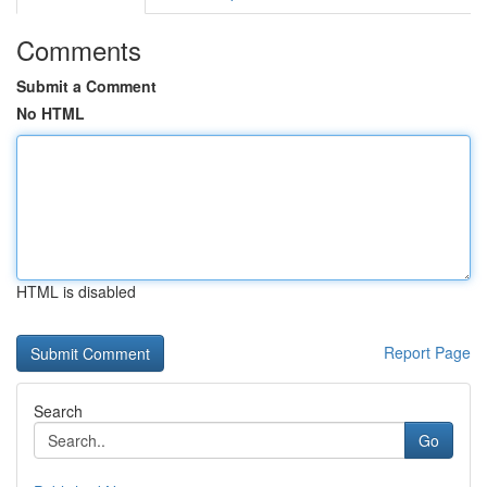
Comments
Submit a Comment
No HTML
HTML is disabled
Report Page
Search
Go