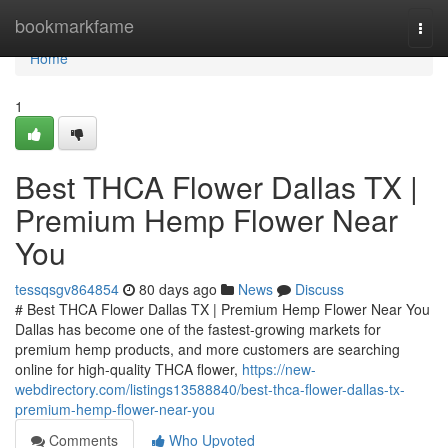
Home
bookmarkfame
Togg
navi
Home
1
Best THCA Flower Dallas TX |
Premium Hemp Flower Near
You
tessqsgv864854
80 days ago
News
Discuss
# Best THCA Flower Dallas TX | Premium Hemp Flower Near You
Dallas has become one of the fastest-growing markets for
premium hemp products, and more customers are searching
online for high-quality THCA flower,
https://new-
webdirectory.com/listings13588840/best-thca-flower-dallas-tx-
premium-hemp-flower-near-you
Comments
Who Upvoted