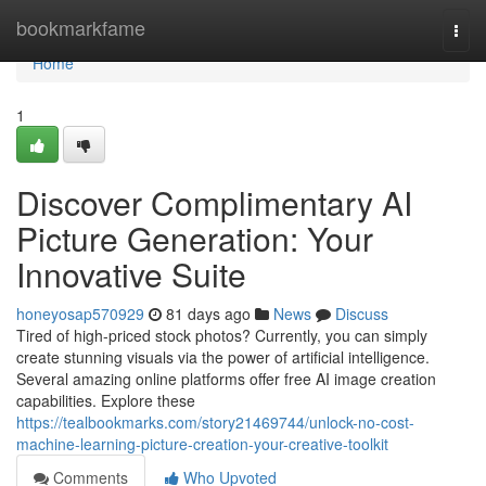
Home
bookmarkfame
Togg
navi
Home
1
Discover Complimentary AI
Picture Generation: Your
Innovative Suite
honeyosap570929
81 days ago
News
Discuss
Tired of high-priced stock photos? Currently, you can simply
create stunning visuals via the power of artificial intelligence.
Several amazing online platforms offer free AI image creation
capabilities. Explore these
https://tealbookmarks.com/story21469744/unlock-no-cost-
machine-learning-picture-creation-your-creative-toolkit
Comments
Who Upvoted