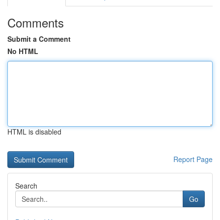
Comments
Submit a Comment
No HTML
HTML is disabled
Report Page
Search
Go