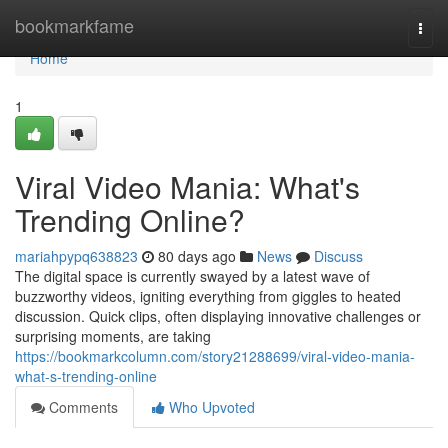
Home
bookmarkfame
Togg
navi
Home
1
Viral Video Mania: What's
Trending Online?
mariahpypq638823
80 days ago
News
Discuss
The digital space is currently swayed by a latest wave of
buzzworthy videos, igniting everything from giggles to heated
discussion. Quick clips, often displaying innovative challenges or
surprising moments, are taking
https://bookmarkcolumn.com/story21288699/viral-video-mania-
what-s-trending-online
Comments
Who Upvoted