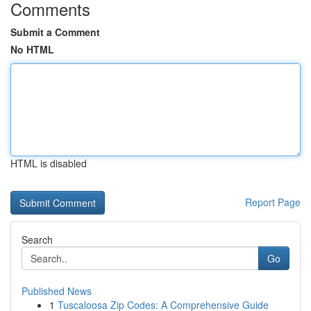
Comments
Submit a Comment
No HTML
HTML is disabled
Report Page
Search
Go
Published News
1
Tuscaloosa Zip Codes: A Comprehensive Guide