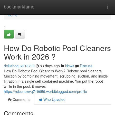
Home
bookmarkfame
Togg
navi
Home
1
How Do Robotic Pool Cleaners
Work in 2026 ?
delilahequx218799
83 days ago
News
Discuss
How Do Robotic Pool Cleaners Work? Robotic pool cleaners
function by combining movement, scrubbing, suction, and inside
filtration in a single self-contained machine. You put the robot
while in the pool, it moves
https://robertcwvq719659.worldblogged.com/profile
Comments
Who Upvoted
Comments