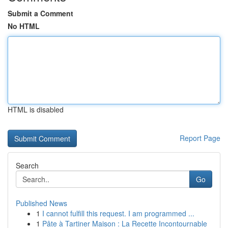
Submit a Comment
No HTML
HTML is disabled
Report Page
Search
Go
Published News
1
I cannot fulfill this request. I am programmed ...
1
Pâte à Tartiner Maison : La Recette Incontournable