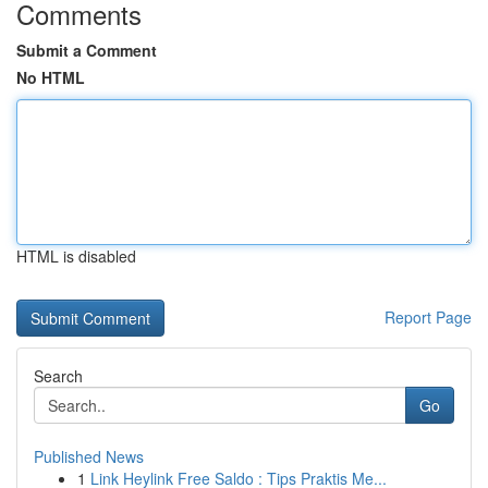
Comments
Submit a Comment
No HTML
HTML is disabled
Report Page
Search
Go
Published News
1
Link Heylink Free Saldo : Tips Praktis Me...