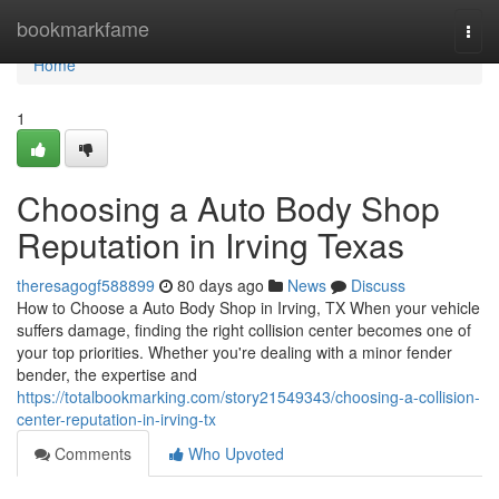
Home
bookmarkfame
Togg
navi
Home
1
Choosing a Auto Body Shop
Reputation in Irving Texas
theresagogf588899
80 days ago
News
Discuss
How to Choose a Auto Body Shop in Irving, TX When your vehicle
suffers damage, finding the right collision center becomes one of
your top priorities. Whether you're dealing with a minor fender
bender, the expertise and
https://totalbookmarking.com/story21549343/choosing-a-collision-
center-reputation-in-irving-tx
Comments
Who Upvoted