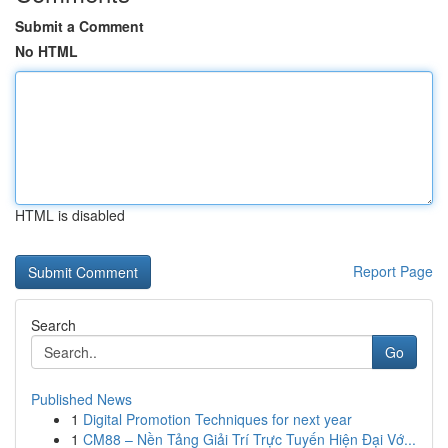
Submit a Comment
No HTML
HTML is disabled
Report Page
Search
Go
Published News
1
Digital Promotion Techniques for next year
1
CM88 – Nền Tảng Giải Trí Trực Tuyến Hiện Đại Vớ...