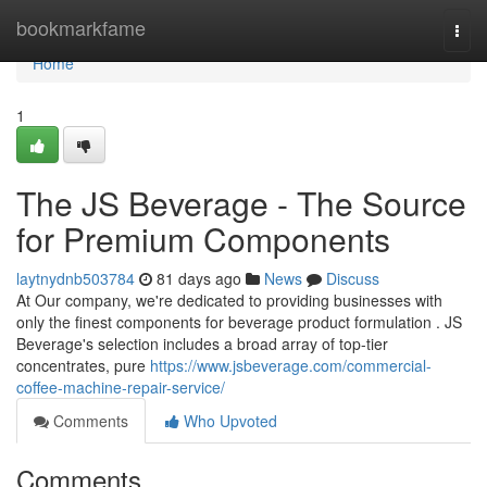
Home
bookmarkfame
Togg
navi
Home
1
The JS Beverage - The Source
for Premium Components
laytnydnb503784
81 days ago
News
Discuss
At Our company, we're dedicated to providing businesses with
only the finest components for beverage product formulation . JS
Beverage's selection includes a broad array of top-tier
concentrates, pure
https://www.jsbeverage.com/commercial-
coffee-machine-repair-service/
Comments
Who Upvoted
Comments