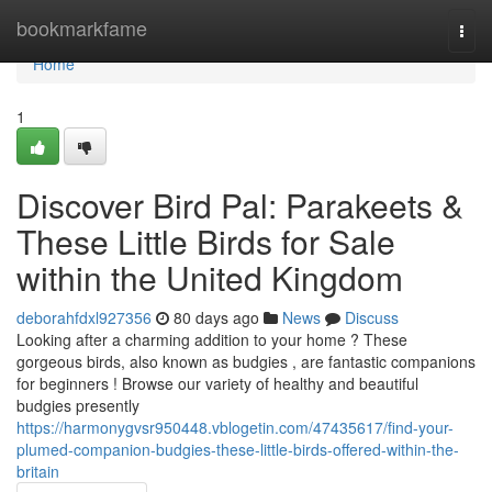
Home
bookmarkfame
Togg
navi
Home
1
Discover Bird Pal: Parakeets &
These Little Birds for Sale
within the United Kingdom
deborahfdxl927356
80 days ago
News
Discuss
Looking after a charming addition to your home ? These
gorgeous birds, also known as budgies , are fantastic companions
for beginners ! Browse our variety of healthy and beautiful
budgies presently
https://harmonygvsr950448.vblogetin.com/47435617/find-your-
plumed-companion-budgies-these-little-birds-offered-within-the-
britain