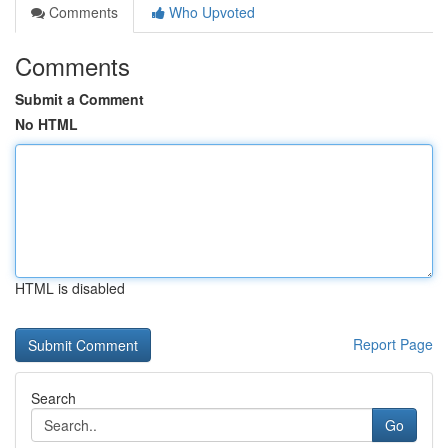
Comments
Who Upvoted
Comments
Submit a Comment
No HTML
HTML is disabled
Report Page
Search
Go