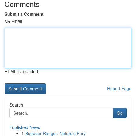
Comments
Submit a Comment
No HTML
HTML is disabled
Report Page
Search
Go
Published News
1
Bugbear Ranger: Nature's Fury