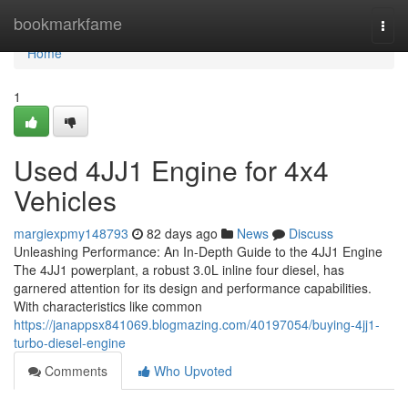
Home
bookmarkfame
Togg
navi
Home
1
Used 4JJ1 Engine for 4x4
Vehicles
margiexpmy148793
82 days ago
News
Discuss
Unleashing Performance: An In-Depth Guide to the 4JJ1 Engine
The 4JJ1 powerplant, a robust 3.0L inline four diesel, has
garnered attention for its design and performance capabilities.
With characteristics like common
https://janappsx841069.blogmazing.com/40197054/buying-4jj1-
turbo-diesel-engine
Comments
Who Upvoted