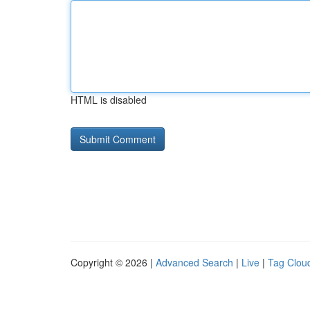
HTML is disabled
Copyright © 2026 |
Advanced Search
|
Live
|
Tag Clou