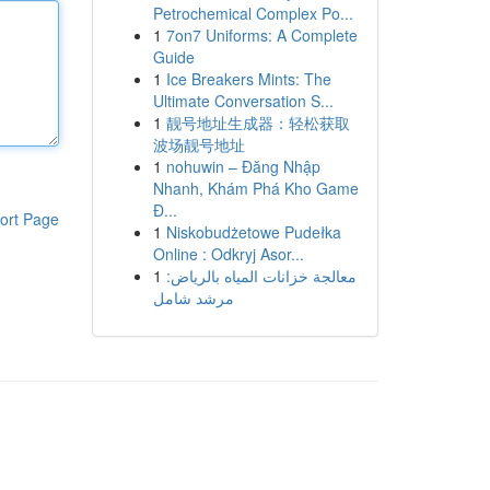
Petrochemical Complex Po...
1
7on7 Uniforms: A Complete
Guide
1
Ice Breakers Mints: The
Ultimate Conversation S...
1
靓号地址生成器：轻松获取
波场靓号地址
1
nohuwin – Đăng Nhập
Nhanh, Khám Phá Kho Game
Đ...
ort Page
1
Niskobudżetowe Pudełka
Online : Odkryj Asor...
1
معالجة خزانات المياه بالرياض:
مرشد شامل