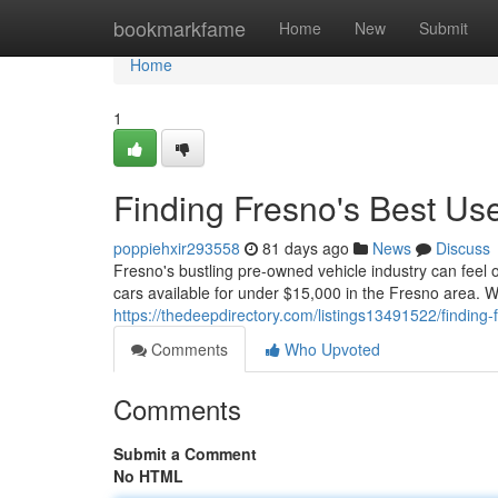
Home
bookmarkfame
Home
New
Submit
Home
1
Finding Fresno's Best U
poppiehxir293558
81 days ago
News
Discuss
Fresno's bustling pre-owned vehicle industry can feel o
cars available for under $15,000 in the Fresno area. W
https://thedeepdirectory.com/listings13491522/finding
Comments
Who Upvoted
Comments
Submit a Comment
No HTML