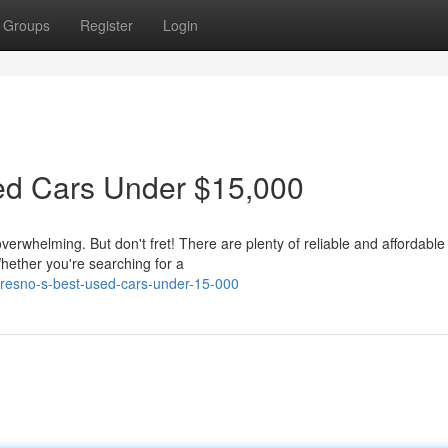
Groups
Register
Login
sed Cars Under $15,000
verwhelming. But don't fret! There are plenty of reliable and affordabl
hether you're searching for a
-fresno-s-best-used-cars-under-15-000