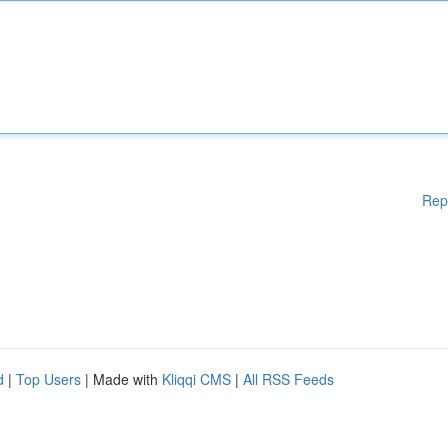
Rep
d
|
Top Users
| Made with
Kliqqi CMS
|
All RSS Feeds