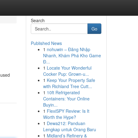
Search
Go
Published News
1
nohuwin – Đăng Nhập
Nhanh, Khám Phá Kho Game
Đ...
1
Locate Your Wonderful
Cocker Pup: Grown-u...
e used
1
Keep Your Property Safe
with Richland Tree Cutt...
1
10ft Refrigerated
Containers: Your Online
Buyin...
1
FlexiSPY Review: Is It
Worth the Hype?
1
Dewa212: Panduan
Lengkap untuk Orang Baru
1
Midland’s Refinery &