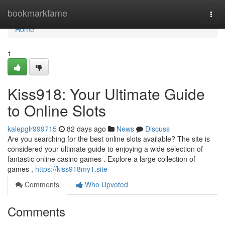
Home
bookmarkfame
Togg
navi
Home
1
Kiss918: Your Ultimate Guide
to Online Slots
kalepglr999715
82 days ago
News
Discuss
Are you searching for the best online slots available? The site is
considered your ultimate guide to enjoying a wide selection of
fantastic online casino games . Explore a large collection of
games ,
https://kiss918my1.site
Comments
Who Upvoted
Comments