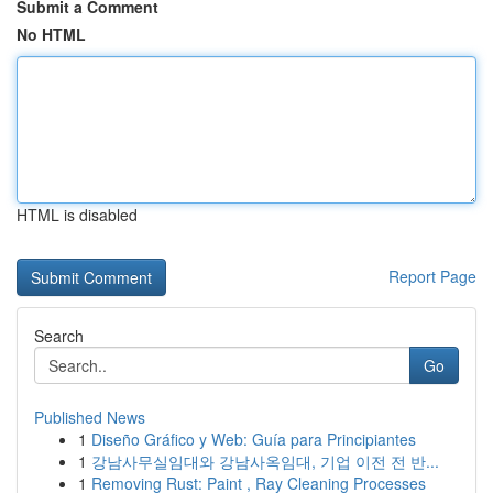
Submit a Comment
No HTML
HTML is disabled
Report Page
Search
Go
Published News
1
Diseño Gráfico y Web: Guía para Principiantes
1
강남사무실임대와 강남사옥임대, 기업 이전 전 반...
1
Removing Rust: Paint , Ray Cleaning Processes