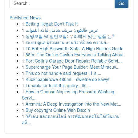
Go
Published News
1
Betting Illegal: Don't Risk It
1
عرض فالكون: مرشد شامل لباقة القنوات
1
생명보험 vs 일반보험: 우리에게 맞는 상품 는?
1
ระบบ ดูแล ผู้ร่วมงาน งานวิวาห์: ลด ความย...
1
10 Bet High Ainsworth Slots: A High Roller's Guide
1
88m: The Online Casino Everyone's Talking About
1
Fort Collins Garage Door Repair: Reliable Servi...
1
Supercharge Your Page Builder: Meet Miracuv...
1
This do not handle said request . I is ...
1
Kubki papierowe 480ml – świetne do kawy!
1
I unable for fulfill this query . Its ...
1
How to Choose Naples top Pressure Washing
Servi...
1
Arcmira: A Deep Investigation into the New Met...
1
Buy copyright Online With Bitcoin
1
วิธีเล่น สล็อตออนไลน์ การพัฒนาเทคโนโลยีในเกม
สล็...