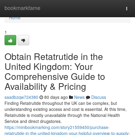
Home
bookmarkfame
Togg
navi
Home
1
Obtain Retatrutide in the
United Kingdom: Your
Comprehensive Guide to
Availability & Pricing
saadbzqw724380
80 days ago
News
Discuss
Finding Retatrutide throughout the UK can be complex, but
understanding existing access and cost is essential. At this time,
Retatrutide is mostly unavailable through the National Health
Service and direct drugstores.
https://minibookmarking.com/story21559450/purchase-
retatrutide-in-the-united-kingdom-your-helpful-overview-to-supply-