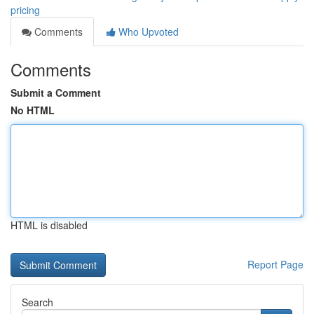
pricing
Comments
Who Upvoted
Comments
Submit a Comment
No HTML
HTML is disabled
Report Page
Search