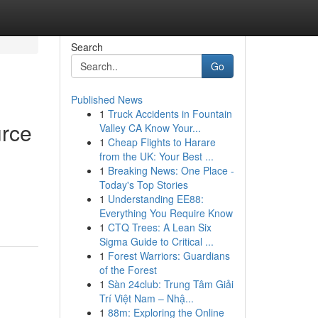
Search
Go
Published News
1
Truck Accidents in Fountain
urce
Valley CA Know Your...
1
Cheap Flights to Harare
from the UK: Your Best ...
1
Breaking News: One Place -
Today's Top Stories
1
Understanding EE88:
Everything You Require Know
1
CTQ Trees: A Lean Six
Sigma Guide to Critical ...
1
Forest Warriors: Guardians
of the Forest
1
Sàn 24club: Trung Tâm Giải
Trí Việt Nam – Nhậ...
1
88m: Exploring the Online