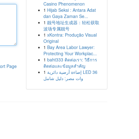
Casino Phenomenon
1
Hijab Seksi : Antara Adat
dan Gaya Zaman Se...
1
靓号地址生成器：轻松获取
波场专属靓号
1
xKontra: Produção Visual
Original
1
Bay Area Labor Lawyer:
Protecting Your Workplac...
1
baht333 ติดต่อเรา: วิธีการ
ติดต่อและข้อมูลสำคัญ
ort Page
1
إضاءة أرضية دائرية LED 36
وات مصر: دليل شامل