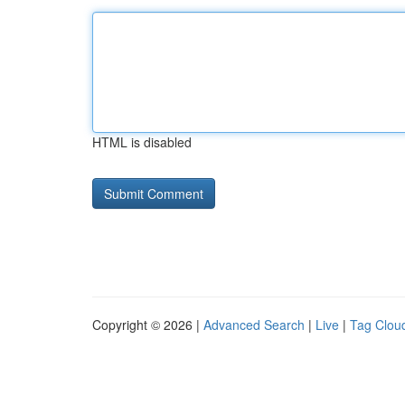
HTML is disabled
Copyright © 2026 |
Advanced Search
|
Live
|
Tag Clou