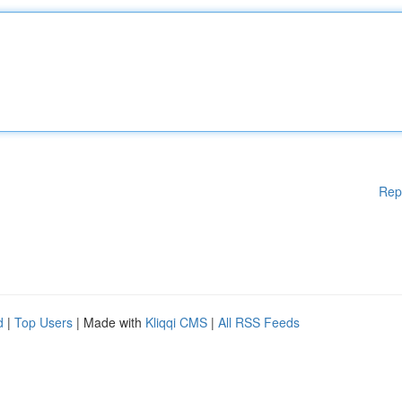
Rep
d
|
Top Users
| Made with
Kliqqi CMS
|
All RSS Feeds