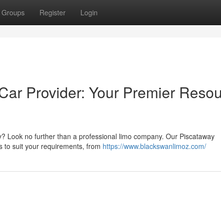
Groups
Register
Login
Car Provider: Your Premier Reso
ey? Look no further than a professional limo company. Our Piscataway
rs to suit your requirements, from
https://www.blackswanlimoz.com/