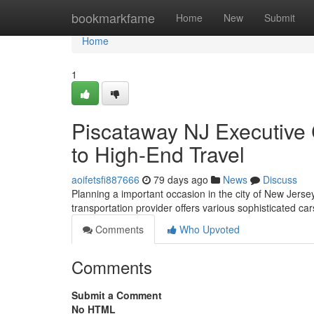
Home
bookmarkfame
Home
New
Submit
Home
1
Piscataway NJ Executive 
to High-End Travel
aoifetsfi887666
79 days ago
News
Discuss
Planning a important occasion in the city of New Jers
transportation provider offers various sophisticated ca
Comments
Who Upvoted
Comments
Submit a Comment
No HTML