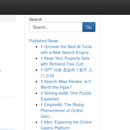
Search
Go
Published News
1
Uncover the Best AI Tools
with a New Search Engine
1
Keep Your Property Safe
with Richland Tree Cutt...
1
GPT 问候 是如何？新手 入
s
门 介绍
1
Search Atlas Review: Is It
Worth the Hype?
1
Solving ee88: One Puzzle
Explained
1
Empire88: The Rising
Phenomenon of Online
Gam...
1
88m: Exploring the Online
Casino Platform