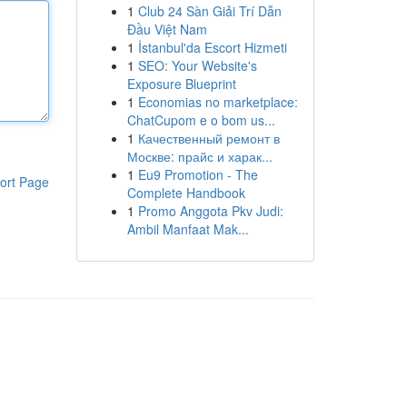
1
Club 24 Sàn Giải Trí Dẫn
Đầu Việt Nam
1
İstanbul'da Escort Hizmeti
1
SEO: Your Website's
Exposure Blueprint
1
Economias no marketplace:
ChatCupom e o bom us...
1
Качественный ремонт в
Москве: прайс и харак...
1
Eu9 Promotion - The
ort Page
Complete Handbook
1
Promo Anggota Pkv Judi:
Ambil Manfaat Mak...