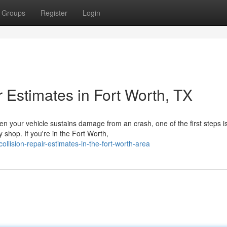
Groups
Register
Login
 Estimates in Fort Worth, TX
en your vehicle sustains damage from an crash, one of the first steps i
 shop. If you're in the Fort Worth,
ollision-repair-estimates-in-the-fort-worth-area