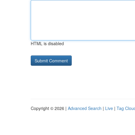
HTML is disabled
Copyright © 2026 |
Advanced Search
|
Live
|
Tag Clou