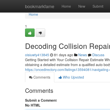
Home
bookmarkfame
Home
New
Submit
Home
1
Decoding Collision Repair
oisiuwty413845
81 days ago
News
Discuss
Getting Started with Your Collision Repair Estimate Wh
obtaining a detailed estimate from a qualified auto body
https://oncedirectory.com/listings13594081/navigating-c
Comments
Who Upvoted
Comments
Submit a Comment
No HTML