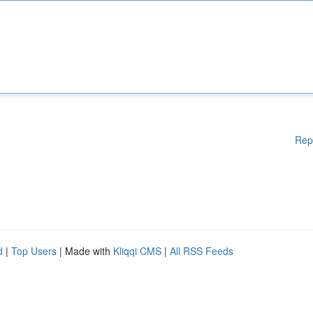
Rep
d
|
Top Users
| Made with
Kliqqi CMS
|
All RSS Feeds