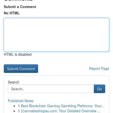
Submit a Comment
No HTML
HTML is disabled
Report Page
Search
Go
Published News
1
Best Blockchain Gaming Gambling Platforms: Your...
1
{Cannabisshopau.com: Your Detailed Overview ...