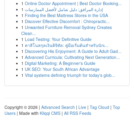
1
Online Doctor Appointment | Best Doctor Booking...
1
إدارة المرافق: دليل شامل لأفضل الممارسات
1
Finding the Best Mattress Stores in the USA
1
Discover Effective Discomfort : Chiropractic...
1
Unwanted Furniture Removal Sydney Creates
Clean...
1
Load Testing: Your Definitive Guide
1
คาสิโนสกุลเงินดิจิทัล: คู่มือเริ่มต้นสำหรับนักเ...
1
Discovering His Enjoyment: A Guide to Adult Gad...
1
Advanced Curricula: Cultivating Next Generation...
1
Digital Marketing: A Beginner's Guide
1
UK SEO: Your South African Advantage
1
Vital systems defining triumph for today's glob...
Copyright © 2026 |
Advanced Search
|
Live
|
Tag Cloud
|
Top
Users
| Made with
Kliqqi CMS
|
All RSS Feeds