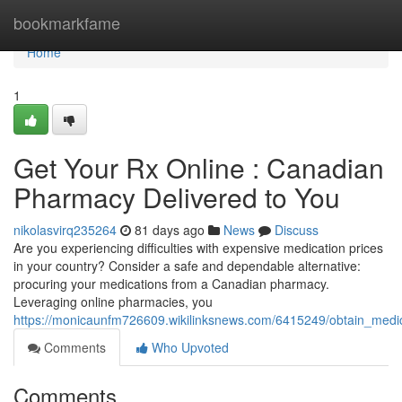
Home
bookmarkfame
Home
1
Get Your Rx Online : Canadian
Pharmacy Delivered to You
nikolasvirq235264
81 days ago
News
Discuss
Are you experiencing difficulties with expensive medication prices
in your country? Consider a safe and dependable alternative:
procuring your medications from a Canadian pharmacy.
Leveraging online pharmacies, you
https://monicaunfm726609.wikilinksnews.com/6415249/obtain_medi
Comments
Who Upvoted
Comments