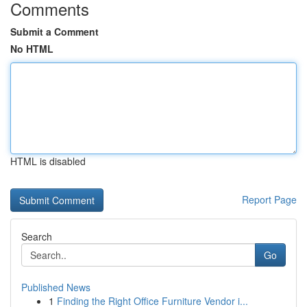
Comments
Submit a Comment
No HTML
HTML is disabled
Report Page
Search
Go
Published News
1
Finding the Right Office Furniture Vendor i...