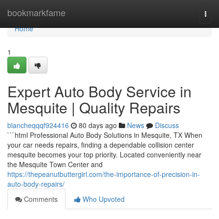
Home
bookmarkfame
Togg
navi
Home
1
Expert Auto Body Service in
Mesquite | Quality Repairs
blancheqqqf924416
80 days ago
News
Discuss
```html Professional Auto Body Solutions in Mesquite, TX When
your car needs repairs, finding a dependable collision center
mesquite becomes your top priority. Located conveniently near
the Mesquite Town Center and
https://thepeanutbuttergirl.com/the-importance-of-precision-in-
auto-body-repairs/
Comments
Who Upvoted