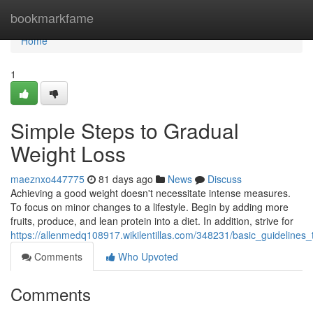
Home
bookmarkfame
Home
1
Simple Steps to Gradual
Weight Loss
maeznxo447775
81 days ago
News
Discuss
Achieving a good weight doesn't necessitate intense measures.
To focus on minor changes to a lifestyle. Begin by adding more
fruits, produce, and lean protein into a diet. In addition, strive for
https://allenmedq108917.wikilentillas.com/348231/basic_guidelines
Comments
Who Upvoted
Comments