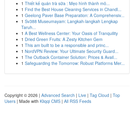
1
Thiết kế quán trà sữa : Mẹo hình thành mô...
1
Find the Best House Cleaning Services in Chandl...
1
Geelong Paver Base Preparation: A Comprehensiv...
1
Sv388 Museumayam: Langkah-langkah Lengkap
Taruh...
1
A Best Wellness Center: Your Oasis of Tranquility
1
Dried Green Fruits: A Zesty Kitchen Gem
1
This am built to be a responsible and princ...
1
NordVPN Review: Your Ultimate Security Guard...
1
The Outback Container Solution: Prices & Avail...
1
Safeguarding the Tomorrow: Robust Platforms Mer...
Copyright © 2026 |
Advanced Search
|
Live
|
Tag Cloud
|
Top
Users
| Made with
Kliqqi CMS
|
All RSS Feeds