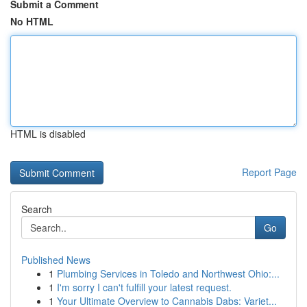
Submit a Comment
No HTML
HTML is disabled
Report Page
Search
Go
Published News
1
Plumbing Services in Toledo and Northwest Ohio:...
1
I'm sorry I can't fulfill your latest request.
1
Your Ultimate Overview to Cannabis Dabs: Variet...