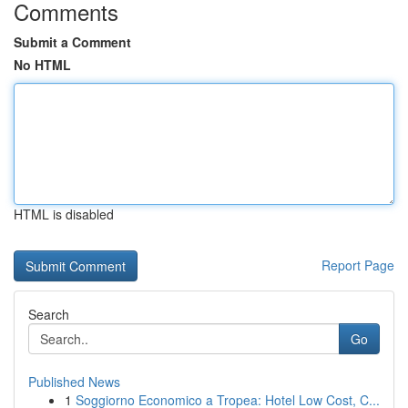
Comments
Submit a Comment
No HTML
HTML is disabled
Report Page
Search
Go
Published News
1
Soggiorno Economico a Tropea: Hotel Low Cost, C...