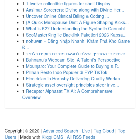
1
1 twelve collectible figures for shelf Display ...
1
Aasimar Sorcerers: Divine along with Divine Her...
1
Uncover Online Clinical Billing & Coding ...
1
{A Quick Menopause Diet: A Figure Shaping Kicks...
1
What is K2? Understanding the Synthetic Cannabi...
1
SeoMasterKing ile Backlink Paketleri 2026 Kapsa...
1
nohuwin – Đăng Nhập Nhanh, Khám Phá Kho Game
Đ...
1
חשפניות: המדריך השלם לחגיגת מסיבת רווקים בלתי נ...
1
Buhnanu's Webcam Site: A Talent's Perspective
1
Mounjaro: Your Complete Guide to Buying & P...
1
Pilihan Resto Indo Populer di FYP TikTok
1
Electrician in Hornsby Delivering Quality Workm...
1
Strategic asset oversight principles steer inve...
1
Receptor Alphasat TX AI: A Comprehensive
Overview
Copyright © 2026 |
Advanced Search
|
Live
|
Tag Cloud
|
Top
Users
| Made with
Kliqqi CMS
|
All RSS Feeds