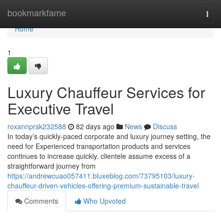
Home
bookmarkfame
Togg
navi
Home
1
Luxury Chauffeur Services for
Executive Travel
roxannprsk232588
82 days ago
News
Discuss
In today’s quickly-paced corporate and luxury journey setting, the
need for Experienced transportation products and services
continues to increase quickly. clientele assume excess of a
straightforward journey from
https://andrewcuao057411.bluxeblog.com/73795103/luxury-
chauffeur-driven-vehicles-offering-premium-sustainable-travel
Comments
Who Upvoted