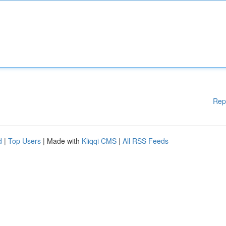
Rep
d
|
Top Users
| Made with
Kliqqi CMS
|
All RSS Feeds