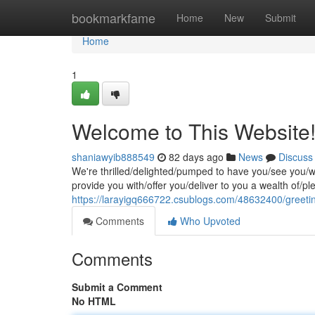
Home
bookmarkfame
Home
New
Submit
Home
1
Welcome to This Website
shaniawyib888549
82 days ago
News
Discuss
We're thrilled/delighted/pumped to have you/see you/w
provide you with/offer you/deliver to you a wealth of/p
https://larayigq666722.csublogs.com/48632400/greetin
Comments
Who Upvoted
Comments
Submit a Comment
No HTML