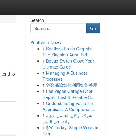
Search
Go
Published News
1
Spotless Fresh Carpets:
The Kingston Area, Bell...
1
Boutiq Switch Glow: Your
Ultimate Guide
1
Managing A Business
ntend to
Processes
1
谷歌邮箱如何利用智能整理
1
Las Vegas Garage Door
Repair: Fast & Reliable S...
1
Understanding Valuation
Appraisals: A Comprehen...
1
شركة أركان الشامل: رؤية
رائدة في التميز
1
$20 Today: Simple Ways to
Earn