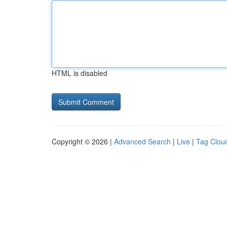
HTML is disabled
Copyright © 2026 |
Advanced Search
|
Live
|
Tag Clou