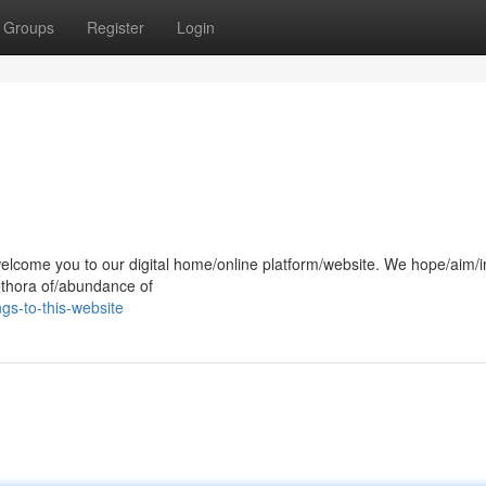
Groups
Register
Login
!
elcome you to our digital home/online platform/website. We hope/aim/i
lethora of/abundance of
gs-to-this-website