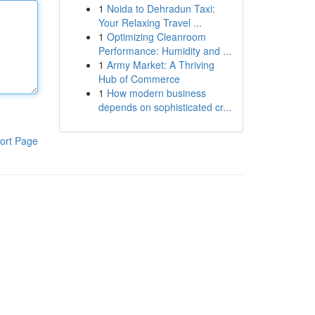
1
Noida to Dehradun Taxi:
Your Relaxing Travel ...
1
Optimizing Cleanroom
Performance: Humidity and ...
1
Army Market: A Thriving
Hub of Commerce
1
How modern business
depends on sophisticated cr...
ort Page