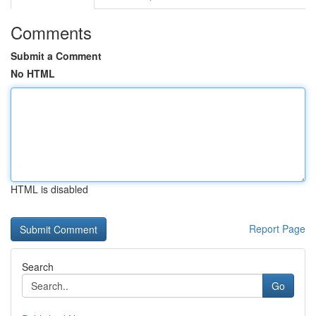
Comments
Submit a Comment
No HTML
HTML is disabled
Report Page
Search
Go