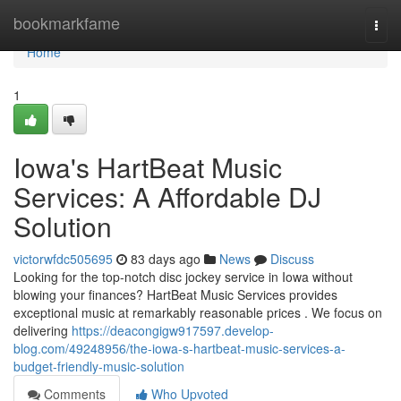
Home
bookmarkfame
Togg
navi
Home
1
Iowa's HartBeat Music
Services: A Affordable DJ
Solution
victorwfdc505695
83 days ago
News
Discuss
Looking for the top-notch disc jockey service in Iowa without
blowing your finances? HartBeat Music Services provides
exceptional music at remarkably reasonable prices . We focus on
delivering
https://deacongigw917597.develop-
blog.com/49248956/the-iowa-s-hartbeat-music-services-a-
budget-friendly-music-solution
Comments
Who Upvoted