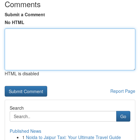
Comments
Submit a Comment
No HTML
HTML is disabled
Report Page
Search
Go
Published News
1
Noida to Jaipur Taxi: Your Ultimate Travel Guide