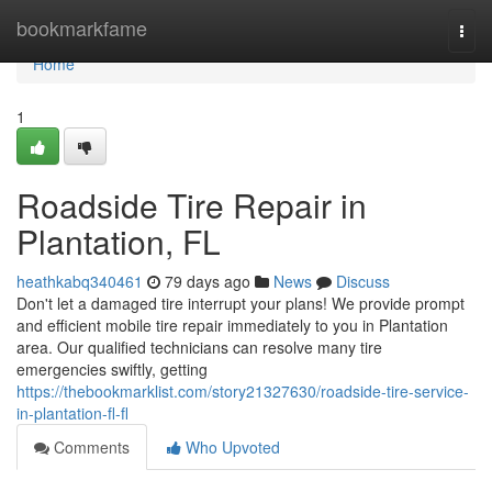
Home
bookmarkfame
Togg
navi
Home
1
Roadside Tire Repair in
Plantation, FL
heathkabq340461
79 days ago
News
Discuss
Don't let a damaged tire interrupt your plans! We provide prompt
and efficient mobile tire repair immediately to you in Plantation
area. Our qualified technicians can resolve many tire
emergencies swiftly, getting
https://thebookmarklist.com/story21327630/roadside-tire-service-
in-plantation-fl-fl
Comments
Who Upvoted