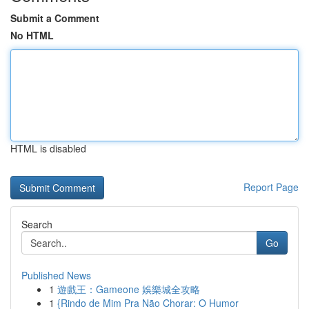
Submit a Comment
No HTML
HTML is disabled
Report Page
Search
Go
Published News
1
遊戲王：Gameone 娛樂城全攻略
1
{Rindo de Mim Pra Não Chorar: O Humor