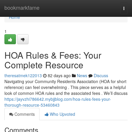
Home
bookmarkfame
Togg
navi
Home
1
HOA Rules & Fees: Your
Complete Resource
theresatmek122013
82 days ago
News
Discuss
Navigating your Community Residents Association (HOA for short
reference) can feel overwhelming . This piece serves as a helpful
look of common HOA rules and the associated fees . We’ll discuss
https://jayvzhi786642.mybjjblog.com/hoa-rules-fees-your-
thorough-resource-53460843
Comments
Who Upvoted
Comments