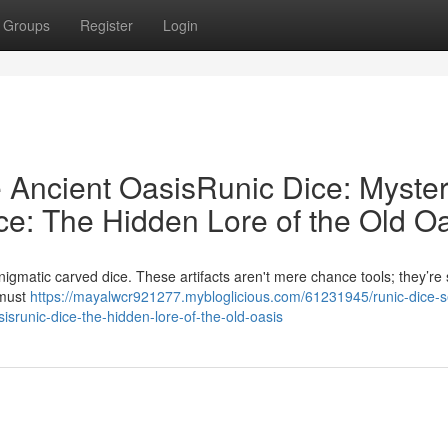
Groups
Register
Login
e Ancient OasisRunic Dice: Myster
ce: The Hidden Lore of the Old O
gmatic carved dice. These artifacts aren't mere chance tools; they’re 
s must
https://mayalwcr921277.mybloglicious.com/61231945/runic-dice-s
sisrunic-dice-the-hidden-lore-of-the-old-oasis