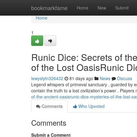
Home
bookmarkfame
Home
New
Submit
Home
1
Runic Dice: Secrets of th
of the Lost OasisRunic Di
lewyslytn326432
81 days ago
News
Discuss
Legend whispers of primeval sanctuary , guarded by eni
contain the truth to a lost civilization’s power . Player
of-the-ancient-oasisrunic-dice-mysteries-of-the-lost-oa
Comments
Who Upvoted
Comments
Submit a Comment