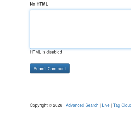
No HTML
HTML is disabled
Copyright © 2026 |
Advanced Search
|
Live
|
Tag Clou