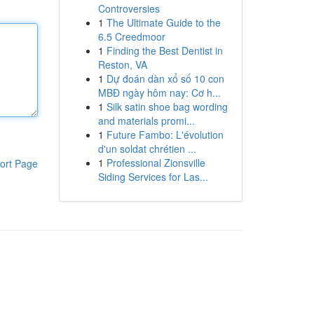
Controversies
1
The Ultimate Guide to the
6.5 Creedmoor
1
Finding the Best Dentist in
Reston, VA
1
Dự đoán dàn xổ số 10 con
MBĐ ngày hôm nay: Cơ h...
1
Silk satin shoe bag wording
and materials promi...
1
Future Fambo: L'évolution
d'un soldat chrétien ...
1
Professional Zionsville
ort Page
Siding Services for Las...