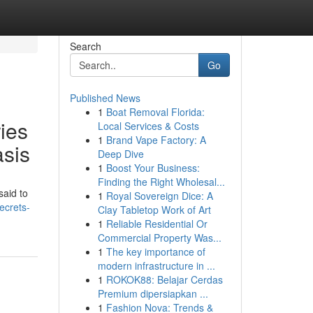
Search
Go
Published News
1
Boat Removal Florida:
ies
Local Services & Costs
1
Brand Vape Factory: A
asis
Deep Dive
1
Boost Your Business:
Finding the Right Wholesal...
said to
1
Royal Sovereign Dice: A
ecrets-
Clay Tabletop Work of Art
1
Reliable Residential Or
Commercial Property Was...
1
The key importance of
modern infrastructure in ...
1
ROKOK88: Belajar Cerdas
Premium dipersiapkan ...
1
Fashion Nova: Trends &