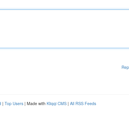
Rep
d
|
Top Users
| Made with
Kliqqi CMS
|
All RSS Feeds