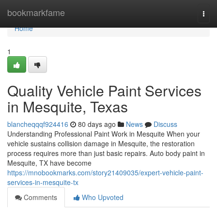
Home
bookmarkfame
Togg
navi
Home
1
Quality Vehicle Paint Services
in Mesquite, Texas
blancheqqqf924416
80 days ago
News
Discuss
Understanding Professional Paint Work in Mesquite When your
vehicle sustains collision damage in Mesquite, the restoration
process requires more than just basic repairs. Auto body paint in
Mesquite, TX have become
https://mnobookmarks.com/story21409035/expert-vehicle-paint-
services-in-mesquite-tx
Comments
Who Upvoted