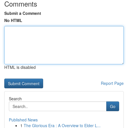
Comments
Submit a Comment
No HTML
HTML is disabled
Report Page
Search
Go
Published News
1
The Glorious Era : A Overview to Elder L...