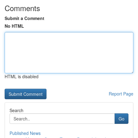
Comments
Submit a Comment
No HTML
HTML is disabled
Report Page
Search
Go
Published News