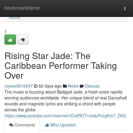
Home
bookmarkfame
Togg
navi
Home
1
Rising Star Jade: The
Caribbean Performer Taking
Over
royexof619247
82 days ago
News
Discuss
The music is buzzing about Badgyal Jade, a fresh voice rapidly
winning audiences worldwide. Her unique blend of real Dancehall
sounds and magnetic lyrics are striking a chord with people
across the globe.
https://www.youtube.com/channel/UC4tRCT1xxdoPurgKm7_DliQ
Comments
Who Upvoted