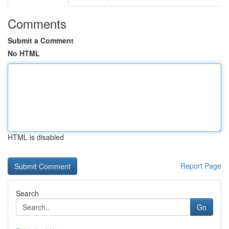
Comments
Submit a Comment
No HTML
HTML is disabled
Report Page
Search
Go