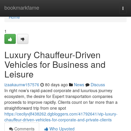
Home
bookmarkfame
Togg
navi
Home
1
Luxury Chauffeur-Driven
Vehicles for Business and
Leisure
izaakaumw157576
80 days ago
News
Discuss
In right now’s rapid-paced corporate and luxurious journey
ecosystem, the desire for Expert transportation companies
proceeds to improve rapidly. Clients count on far more than a
straightforward trip from one spot
https://cecilyvjlf438262.dgbloggers.com/41792641/vip-luxury-
chauffeur-driven-vehicles-for-corporate-and-private-clients
Comments
Who Upvoted