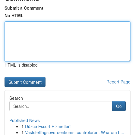
Submit a Comment
No HTML
HTML is disabled
Report Page
Search
Go
Published News
1
Düzce Escort Hizmetleri
1
Vaststellingsovereenkomst controleren: Waarom h...