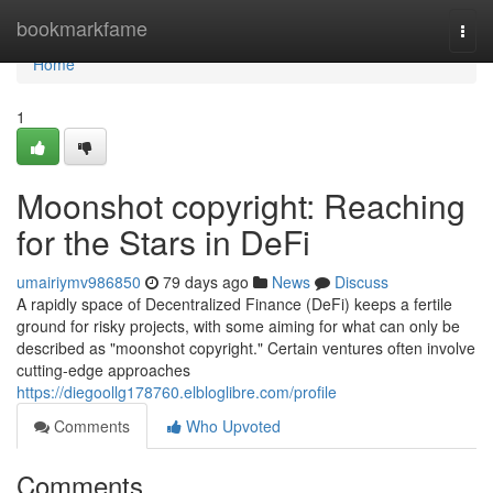
Home
bookmarkfame
Togg
navi
Home
1
Moonshot copyright: Reaching
for the Stars in DeFi
umairiymv986850
79 days ago
News
Discuss
A rapidly space of Decentralized Finance (DeFi) keeps a fertile
ground for risky projects, with some aiming for what can only be
described as "moonshot copyright." Certain ventures often involve
cutting-edge approaches
https://diegoollg178760.elbloglibre.com/profile
Comments
Who Upvoted
Comments