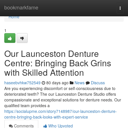
Home
bookmarkfame
Togg
navi
Home
1
Our Launceston Denture
Centre: Bringing Back Grins
with Skilled Attention
haseebvhkw752549
80 days ago
News
Discuss
Are you experiencing discomfort or self-consciousness due to
deteriorated teeth? The our Launceston Denture Studio offers
compassionate and exceptional solutions for denture needs. Our
qualified team provides a
https://socialupme.com/story7148987/our-launceston-denture-
centre-bringing-back-looks-with-expert-service
Comments
Who Upvoted