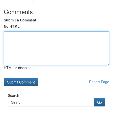
Comments
Submit a Comment
No HTML
HTML is disabled
Report Page
Search
Go