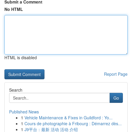
Submit a Comment
No HTML
HTML is disabled
Report Page
Search
Go
Published News
1
Vehicle Maintenance & Fixes in Guildford : Yo...
1
Cours de photographie à Fribourg : Démarrez dès...
1
J9平台：最新 活动 活动 介绍