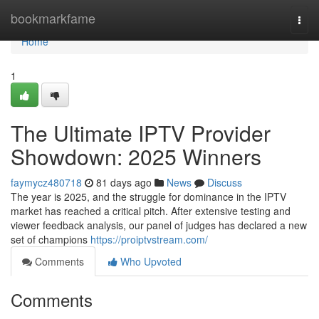
Home
bookmarkfame
Togg
navi
Home
1
The Ultimate IPTV Provider
Showdown: 2025 Winners
faymycz480718
81 days ago
News
Discuss
The year is 2025, and the struggle for dominance in the IPTV
market has reached a critical pitch. After extensive testing and
viewer feedback analysis, our panel of judges has declared a new
set of champions
https://proiptvstream.com/
Comments
Who Upvoted
Comments