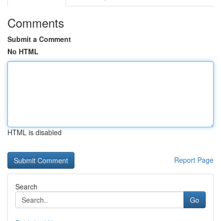
Comments
Submit a Comment
No HTML
HTML is disabled
Report Page
Search
Go