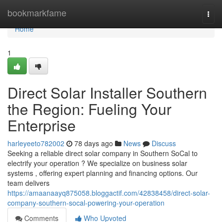
Home
bookmarkfame
Togg
navi
Home
1
Direct Solar Installer Southern
the Region: Fueling Your
Enterprise
harleyeeto782002
78 days ago
News
Discuss
Seeking a reliable direct solar company in Southern SoCal to
electrify your operation ? We specialize on business solar
systems , offering expert planning and financing options. Our
team delivers
https://amaanaayq875058.bloggactif.com/42838458/direct-solar-
company-southern-socal-powering-your-operation
Comments
Who Upvoted