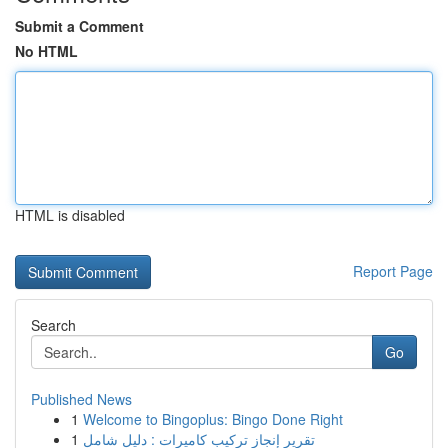
Submit a Comment
No HTML
HTML is disabled
Report Page
Search
Go
Published News
1
Welcome to Bingoplus: Bingo Done Right
1
تقرير إنجاز تركيب كاميرات : دليل شامل