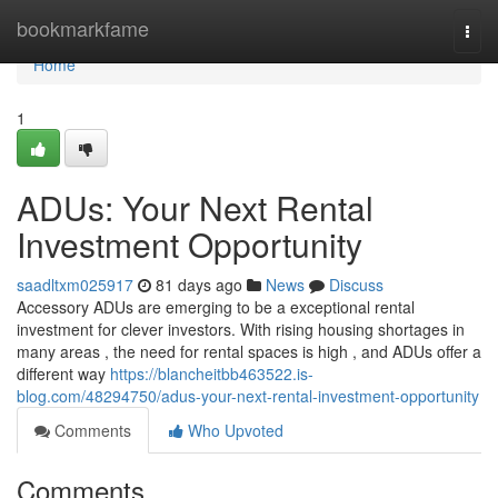
Home
bookmarkfame
Togg
navi
Home
1
ADUs: Your Next Rental
Investment Opportunity
saadltxm025917
81 days ago
News
Discuss
Accessory ADUs are emerging to be a exceptional rental
investment for clever investors. With rising housing shortages in
many areas , the need for rental spaces is high , and ADUs offer a
different way
https://blancheitbb463522.is-
blog.com/48294750/adus-your-next-rental-investment-opportunity
Comments
Who Upvoted
Comments