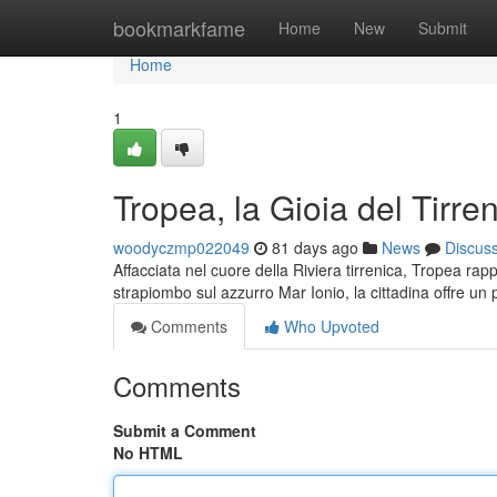
Home
bookmarkfame
Home
New
Submit
Home
1
Tropea, la Gioia del Tirre
woodyczmp022049
81 days ago
News
Discus
Affacciata nel cuore della Riviera tirrenica, Tropea rap
strapiombo sul azzurro Mar Ionio, la cittadina offre u
Comments
Who Upvoted
Comments
Submit a Comment
No HTML