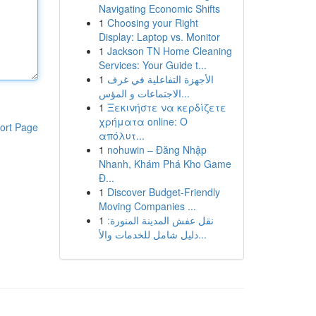
Navigating Economic Shifts
1
Choosing your Right
Display: Laptop vs. Monitor
1
Jackson TN Home Cleaning
Services: Your Guide t...
1
الأجهزة التفاعلية في غرف
الاجتماعات و المؤس...
1
Ξεκινήστε να κερδίζετε
χρήματα online: Ο
ort Page
απόλυτ...
1
nohuwin – Đăng Nhập
Nhanh, Khám Phá Kho Game
Đ...
1
Discover Budget-Friendly
Moving Companies ...
1
نقل عفش المدينة المنورة:
دليل شامل للخدمات والأ...