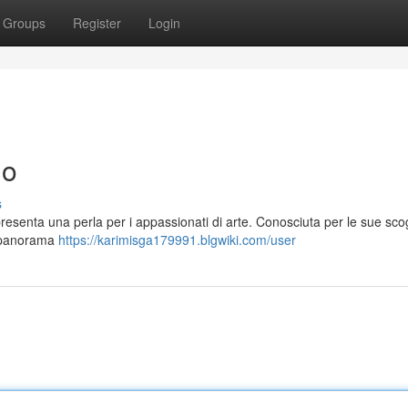
Groups
Register
Login
no
s
presenta una perla per i appassionati di arte. Conosciuta per le sue sco
n panorama
https://karimisga179991.blgwiki.com/user