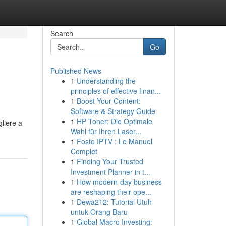
Search
Go
Published News
1
Understanding the
principles of effective finan...
1
Boost Your Content:
Software & Strategy Guide
1
HP Toner: Die Optimale
gliere a
Wahl für Ihren Laser...
1
Fosto IPTV : Le Manuel
Complet
1
Finding Your Trusted
Investment Planner in t...
1
How modern-day business
are reshaping their ope...
1
Dewa212: Tutorial Utuh
untuk Orang Baru
1
Global Macro Investing: