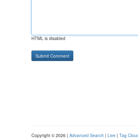
HTML is disabled
Copyright © 2026 |
Advanced Search
|
Live
|
Tag Clou