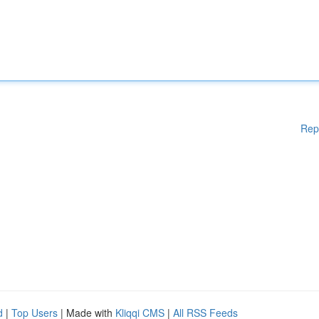
Rep
d
|
Top Users
| Made with
Kliqqi CMS
|
All RSS Feeds