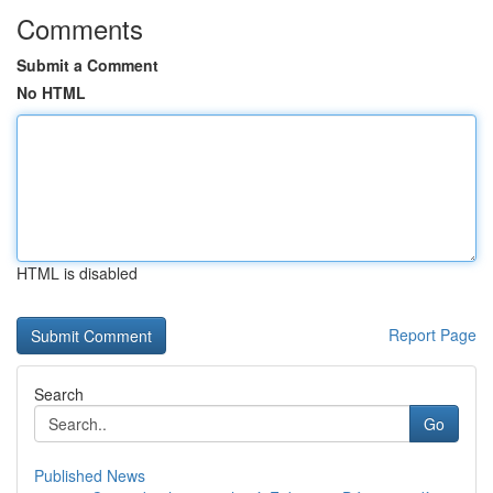
Comments
Submit a Comment
No HTML
HTML is disabled
Report Page
Search
Go
Published News