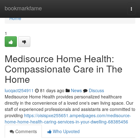
Home
bookmarkfame
Togg
navi
Home
1
Medisource Home Health:
Compassionate Care in The
Home
lucqact254911
81 days ago
News
Discuss
Medisource Home Health provides personalized healthcare
directly in the convenience of a loved one's own living space. Our
staff of experienced professionals and assistants are committed to
providing
https://oisispxe255651.ampedpages.com/medisource-
home-home-health-caring-services-in-your-dwelling-68385456
Comments
Who Upvoted