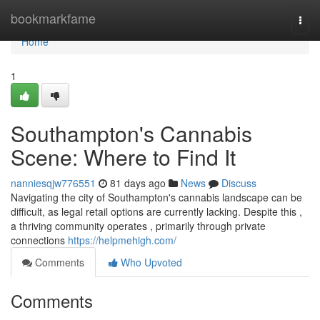
Home
bookmarkfame
Togg
navi
Home
1
Southampton's Cannabis
Scene: Where to Find It
nanniesqjw776551
81 days ago
News
Discuss
Navigating the city of Southampton's cannabis landscape can be
difficult, as legal retail options are currently lacking. Despite this ,
a thriving community operates , primarily through private
connections
https://helpmehigh.com/
Comments
Who Upvoted
Comments