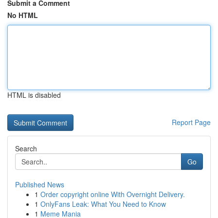
Submit a Comment
No HTML
HTML is disabled
Report Page
Search
Go
Published News
1
Order copyright online With Overnight Delivery.
1
OnlyFans Leak: What You Need to Know
1
Meme Mania