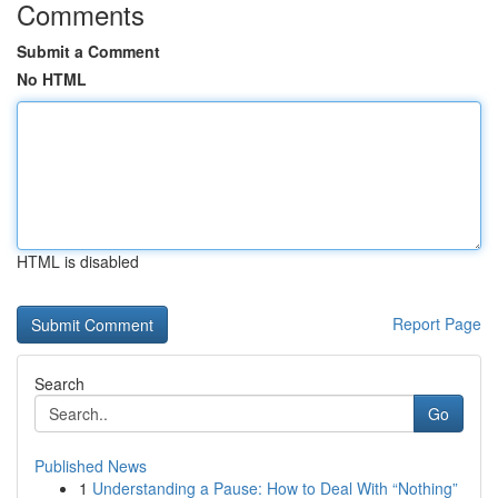
Comments
Submit a Comment
No HTML
HTML is disabled
Report Page
Search
Go
Published News
1
Understanding a Pause: How to Deal With “Nothing”