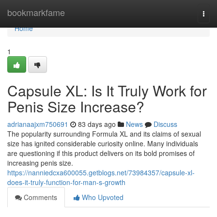
Home
bookmarkfame
Togg
navi
Home
1
Capsule XL: Is It Truly Work for
Penis Size Increase?
adrianaajxm750691
83 days ago
News
Discuss
The popularity surrounding Formula XL and its claims of sexual
size has ignited considerable curiosity online. Many individuals
are questioning if this product delivers on its bold promises of
increasing penis size.
https://nanniedcxa600055.getblogs.net/73984357/capsule-xl-
does-it-truly-function-for-man-s-growth
Comments
Who Upvoted