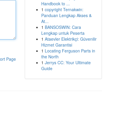
Handbook to ...
1
copyright Ternakwin:
Panduan Lengkap Akses &
At...
1
BANSOSWIN: Cara
Lengkap untuk Peserta
1
Ataevler Elektrikçi: Güvenilir
Hizmet Garantisi
1
Locating Ferguson Parts in
the North
ort Page
1
Jerrys CC: Your Ultimate
Guide