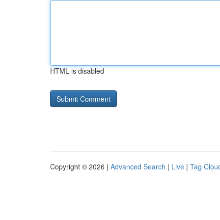
HTML is disabled
Copyright © 2026 |
Advanced Search
|
Live
|
Tag Clou