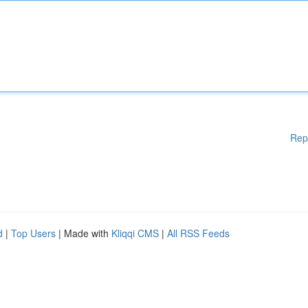
Rep
d
|
Top Users
| Made with
Kliqqi CMS
|
All RSS Feeds