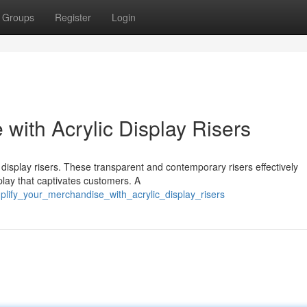
Groups
Register
Login
with Acrylic Display Risers
 display risers. These transparent and contemporary risers effectively
play that captivates customers. A
lify_your_merchandise_with_acrylic_display_risers