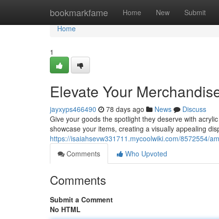
Home
bookmarkfame
Home
New
Submit
Home
1
Elevate Your Merchandise 
jayxyps466490
78 days ago
News
Discuss
Give your goods the spotlight they deserve with acrylic
showcase your items, creating a visually appealing dis
https://isaiahsevw331711.mycoolwiki.com/8572554/amp
Comments
Who Upvoted
Comments
Submit a Comment
No HTML