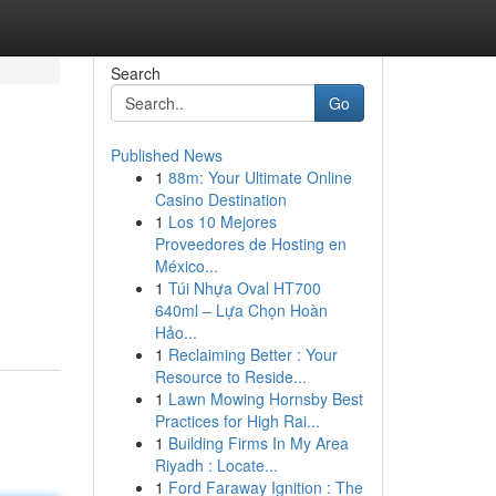
Search
Go
Published News
1
88m: Your Ultimate Online
Casino Destination
1
Los 10 Mejores
Proveedores de Hosting en
México...
1
Túi Nhựa Oval HT700
640ml – Lựa Chọn Hoàn
Hảo...
1
Reclaiming Better : Your
Resource to Reside...
1
Lawn Mowing Hornsby Best
Practices for High Rai...
1
Building Firms In My Area
Riyadh : Locate...
1
Ford Faraway Ignition : The