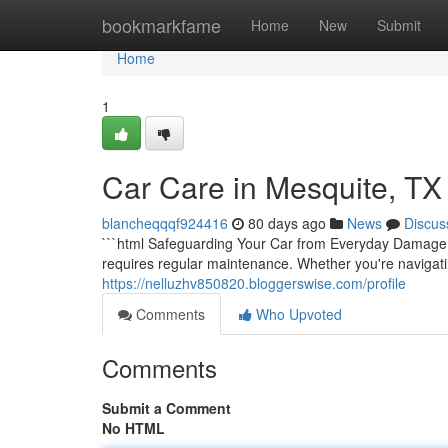
Home
bookmarkfame
Home
New
Submit
Home
1
Car Care in Mesquite, TX
blancheqqqf924416
80 days ago
News
Discus
```html Safeguarding Your Car from Everyday Damage Yo
requires regular maintenance. Whether you're navigati
https://nelluzhv850820.bloggerswise.com/profile
Comments
Who Upvoted
Comments
Submit a Comment
No HTML