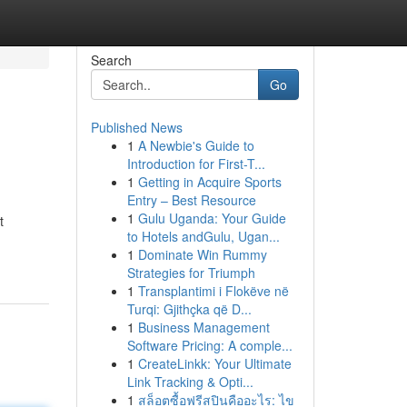
Search
Go
Published News
1
A Newbie's Guide to
Introduction for First-T...
1
Getting in Acquire Sports
Entry – Best Resource
1
Gulu Uganda: Your Guide
t
to Hotels andGulu, Ugan...
1
Dominate Win Rummy
Strategies for Triumph
1
Transplantimi i Flokëve në
Turqi: Gjithçka që D...
1
Business Management
Software Pricing: A comple...
1
CreateLinkk: Your Ultimate
Link Tracking & Opti...
1
สล็อตซื้อฟรีสปินคืออะไร: ไข