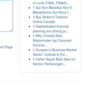
ความลับ FS96, FS96th...
1
Sur-Ron BikesSur-Ron E-
BikesElectric Sur-Rons f...
1
Buy Stoker's Tobacco
Online Canada
1
Sophisticated financial
planning are driving pr...
1
Why Choose New
Westminster top Concrete
Contrac...
ort Page
1
Gurgaon's Business Market
Sector: Outlook & Pot...
1
Daftar Sepak Bola Saat Ini:
Nonton Pertarungan...