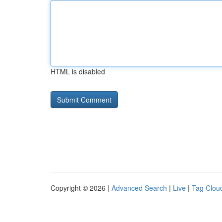
HTML is disabled
Copyright © 2026 |
Advanced Search
|
Live
|
Tag Clou