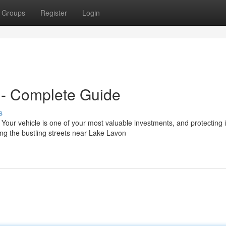
Groups
Register
Login
 - Complete Guide
s
ur vehicle is one of your most valuable investments, and protecting i
ng the bustling streets near Lake Lavon