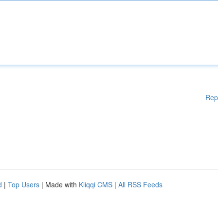
Rep
d
|
Top Users
| Made with
Kliqqi CMS
|
All RSS Feeds