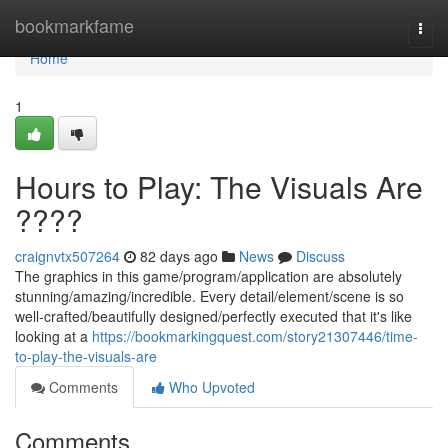
Home
bookmarkfame
Togg
navi
Home
1
Hours to Play: The Visuals Are
????
craignvtx507264
82 days ago
News
Discuss
The graphics in this game/program/application are absolutely
stunning/amazing/incredible. Every detail/element/scene is so
well-crafted/beautifully designed/perfectly executed that it's like
looking at a
https://bookmarkingquest.com/story21307446/time-
to-play-the-visuals-are
Comments
Who Upvoted
Comments