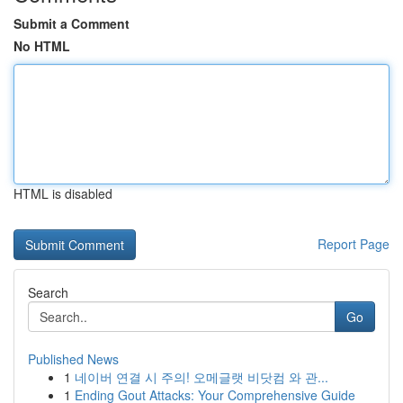
Submit a Comment
No HTML
HTML is disabled
Report Page
Search
Go
Published News
1
네이버 연결 시 주의! 오메글랫 비닷컴 와 관...
1
Ending Gout Attacks: Your Comprehensive Guide