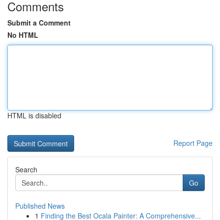
Comments
Submit a Comment
No HTML
HTML is disabled
Report Page
Search
Go
Published News
1
Finding the Best Ocala Painter: A Comprehensive...