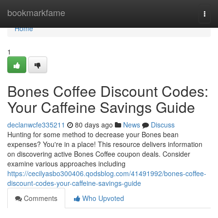
Home
bookmarkfame
Togg
navi
Home
1
Bones Coffee Discount Codes:
Your Caffeine Savings Guide
declanwcfe335211
80 days ago
News
Discuss
Hunting for some method to decrease your Bones bean
expenses? You're in a place! This resource delivers information
on discovering active Bones Coffee coupon deals. Consider
examine various approaches including
https://cecilyasbo300406.qodsblog.com/41491992/bones-coffee-
discount-codes-your-caffeine-savings-guide
Comments
Who Upvoted