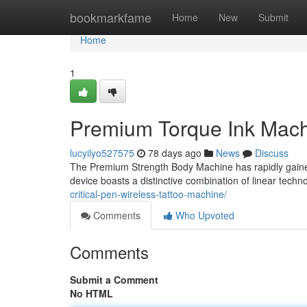
Home
bookmarkfame
Home
New
Submit
Home
1
Premium Torque Ink Mach
lucyilyo527575
78 days ago
News
Discuss
The Premium Strength Body Machine has rapidly gained a
device boasts a distinctive combination of linear tech
critical-pen-wireless-tattoo-machine/
Comments
Who Upvoted
Comments
Submit a Comment
No HTML