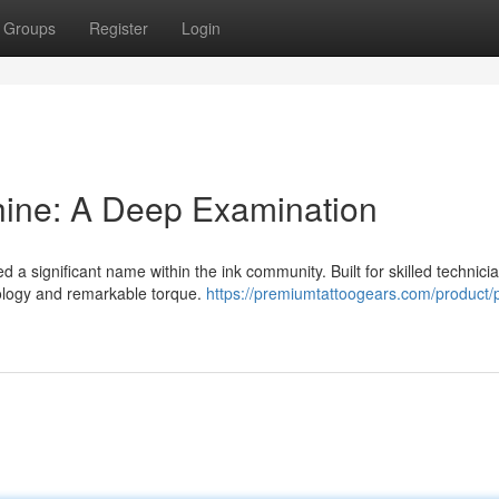
Groups
Register
Login
ine: A Deep Examination
 significant name within the ink community. Built for skilled technicia
nology and remarkable torque.
https://premiumtattoogears.com/product/