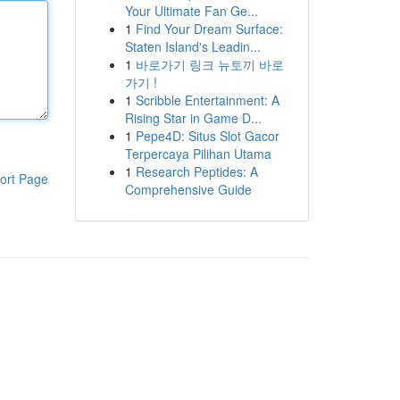
Your Ultimate Fan Ge...
1
Find Your Dream Surface:
Staten Island's Leadin...
1
바로가기 링크 뉴토끼 바로
가기 !
1
Scribble Entertainment: A
Rising Star in Game D...
1
Pepe4D: Situs Slot Gacor
Terpercaya Pilihan Utama
1
Research Peptides: A
ort Page
Comprehensive Guide