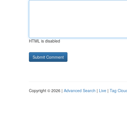
HTML is disabled
Copyright © 2026 |
Advanced Search
|
Live
|
Tag Clou