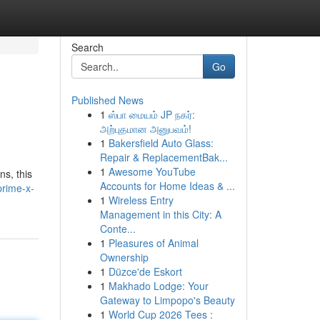
Search
Go
Published News
1
ஸ்பா மையம் JP நகர்:
அற்புதமான அனுபவம்!
1
Bakersfield Auto Glass:
Repair & ReplacementBak...
1
Awesome YouTube
ns, this
Accounts for Home Ideas & ...
prime-x-
1
Wireless Entry
Management in this City: A
Conte...
1
Pleasures of Animal
Ownership
1
Düzce'de Eskort
1
Makhado Lodge: Your
Gateway to Limpopo's Beauty
1
World Cup 2026 Tees :