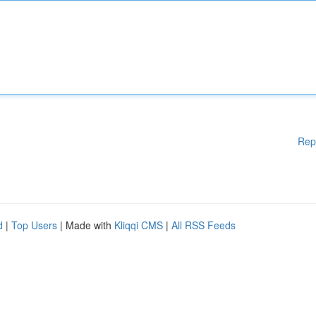
Rep
d
|
Top Users
| Made with
Kliqqi CMS
|
All RSS Feeds