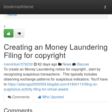
Home
bookmarkfame
Togg
navi
Home
1
Creating an Money Laundering
Filing for copyright
marvinbxrr376232
82 days ago
News
Discuss
To create an Money Laundering notice for copyright , start by
recognizing suspicious transactions . This typically includes
observing exchange patterns for suspicious indicators. You'll have
to
https://adamgazt000559.blogdal.com/41800113/filing-an-
suspicious-activity-filing-for-virtual-assets
Comments
Who Upvoted
Comments