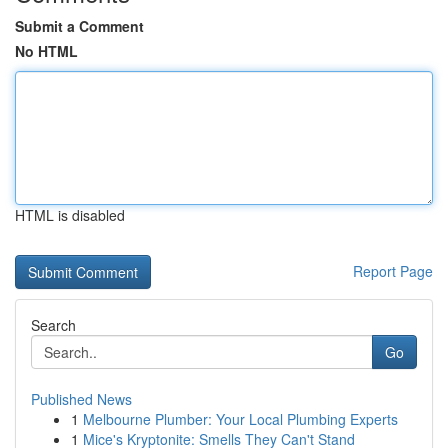
Submit a Comment
No HTML
HTML is disabled
Report Page
Search
Go
Published News
1
Melbourne Plumber: Your Local Plumbing Experts
1
Mice's Kryptonite: Smells They Can't Stand