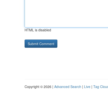
HTML is disabled
Copyright © 2026 |
Advanced Search
|
Live
|
Tag Clou