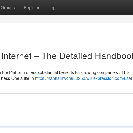
Groups
Register
Login
 Internet – The Detailed Handboo
 the Platform offers substantial benefits for growing companies . This
siness One suite in
https://hannamwdh683250.wikiexpression.com/user