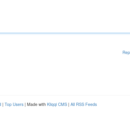
Rep
d
|
Top Users
| Made with
Kliqqi CMS
|
All RSS Feeds