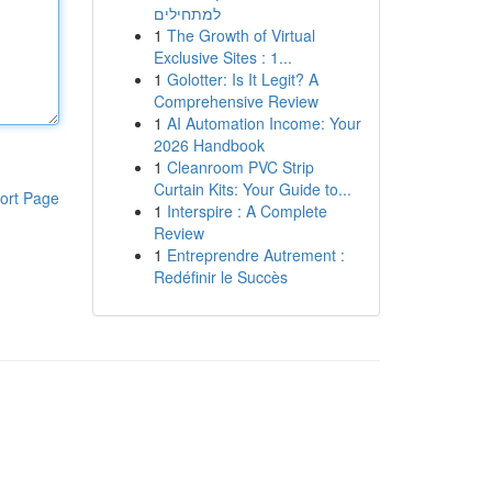
למתחילים
1
The Growth of Virtual
Exclusive Sites : 1...
1
Golotter: Is It Legit? A
Comprehensive Review
1
AI Automation Income: Your
2026 Handbook
1
Cleanroom PVC Strip
Curtain Kits: Your Guide to...
ort Page
1
Interspire : A Complete
Review
1
Entreprendre Autrement :
Redéfinir le Succès