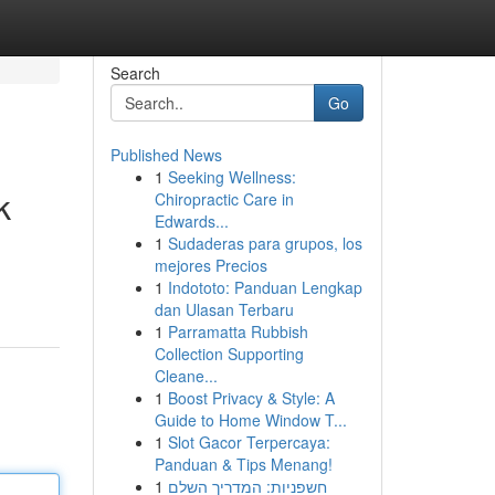
Search
Go
Published News
1
Seeking Wellness:
k
Chiropractic Care in
Edwards...
1
Sudaderas para grupos, los
mejores Precios
1
Indototo: Panduan Lengkap
dan Ulasan Terbaru
1
Parramatta Rubbish
Collection Supporting
Cleane...
1
Boost Privacy & Style: A
Guide to Home Window T...
1
Slot Gacor Terpercaya:
Panduan & Tips Menang!
1
חשפניות: המדריך השלם