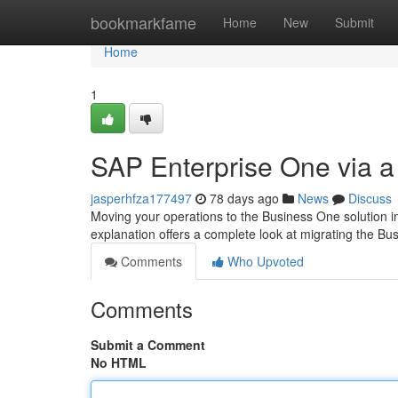
Home
bookmarkfame
Home
New
Submit
Home
1
SAP Enterprise One via a
jasperhfza177497
78 days ago
News
Discuss
Moving your operations to the Business One solution in
explanation offers a complete look at migrating the Bu
Comments
Who Upvoted
Comments
Submit a Comment
No HTML