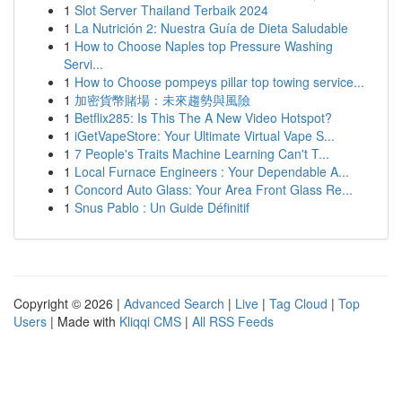
1
Slot Server Thailand Terbaik 2024
1
La Nutrición 2: Nuestra Guía de Dieta Saludable
1
How to Choose Naples top Pressure Washing
Servi...
1
How to Choose pompeys pillar top towing service...
1
加密貨幣賭場：未來趨勢與風險
1
Betflix285: Is This The A New Video Hotspot?
1
iGetVapeStore: Your Ultimate Virtual Vape S...
1
7 People's Traits Machine Learning Can't T...
1
Local Furnace Engineers : Your Dependable A...
1
Concord Auto Glass: Your Area Front Glass Re...
1
Snus Pablo : Un Guide Définitif
Copyright © 2026 |
Advanced Search
|
Live
|
Tag Cloud
|
Top
Users
| Made with
Kliqqi CMS
|
All RSS Feeds