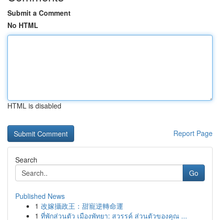
Submit a Comment
No HTML
HTML is disabled
Report Page
Search
Go
Published News
1
改嫁攝政王：甜寵逆轉命運
1
ที่พักส่วนตัว เมืองพัทยา: สวรรค์ ส่วนตัวของคุณ ...