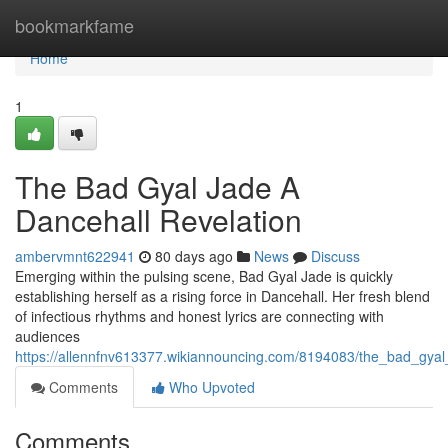
Home
bookmarkfame
Home
1
The Bad Gyal Jade A
Dancehall Revelation
ambervmnt622941
80 days ago
News
Discuss
Emerging within the pulsing scene, Bad Gyal Jade is quickly
establishing herself as a rising force in Dancehall. Her fresh blend
of infectious rhythms and honest lyrics are connecting with
audiences
https://allennfnv613377.wikiannouncing.com/8194083/the_bad_gyal
Comments
Who Upvoted
Comments