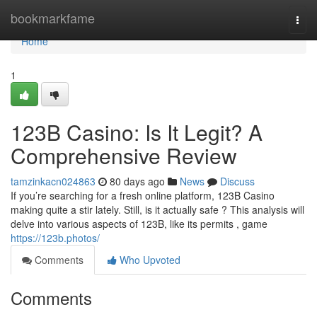
Home
bookmarkfame
Togg
navi
Home
1
123B Casino: Is It Legit? A
Comprehensive Review
tamzinkacn024863
80 days ago
News
Discuss
If you’re searching for a fresh online platform, 123B Casino
making quite a stir lately. Still, is it actually safe ? This analysis will
delve into various aspects of 123B, like its permits , game
https://123b.photos/
Comments
Who Upvoted
Comments