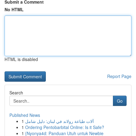
Submit a Comment
No HTML
HTML is disabled
Report Page
Search
Go
Published News
1
آلات طباعة رولاند في لبنان: دليل شامل
1
Ordering Pentobarbital Online: Is it Safe?
1
{Nyonya4d: Panduan Utuh untuk Newbie