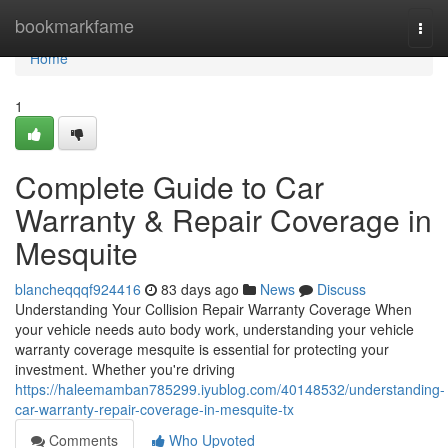
Home
bookmarkfame
Togg
navi
Home
1
Complete Guide to Car
Warranty & Repair Coverage in
Mesquite
blancheqqqf924416
83 days ago
News
Discuss
Understanding Your Collision Repair Warranty Coverage When
your vehicle needs auto body work, understanding your vehicle
warranty coverage mesquite is essential for protecting your
investment. Whether you're driving
https://haleemamban785299.iyublog.com/40148532/understanding-
car-warranty-repair-coverage-in-mesquite-tx
Comments
Who Upvoted