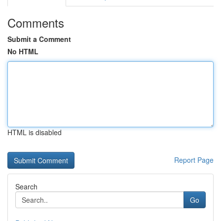
Comments
Submit a Comment
No HTML
HTML is disabled
Report Page
Search
Go