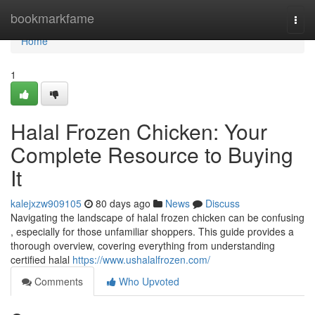
Home
bookmarkfame
Togg
navi
Home
1
Halal Frozen Chicken: Your
Complete Resource to Buying
It
kalejxzw909105
80 days ago
News
Discuss
Navigating the landscape of halal frozen chicken can be confusing
, especially for those unfamiliar shoppers. This guide provides a
thorough overview, covering everything from understanding
certified halal
https://www.ushalalfrozen.com/
Comments
Who Upvoted