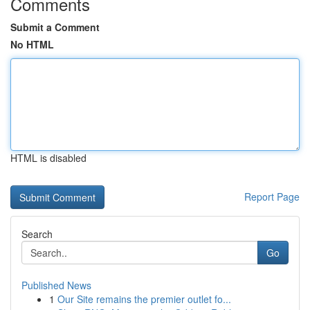
Comments
Submit a Comment
No HTML
HTML is disabled
Report Page
Search
Go
Published News
1
Our Site remains the premier outlet fo...