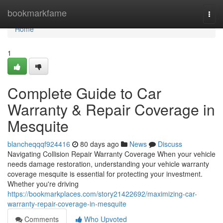
Home
bookmarkfame
Togg
navi
Home
1
Complete Guide to Car
Warranty & Repair Coverage in
Mesquite
blancheqqqf924416
80 days ago
News
Discuss
Navigating Collision Repair Warranty Coverage When your vehicle
needs damage restoration, understanding your vehicle warranty
coverage mesquite is essential for protecting your investment.
Whether you're driving
https://bookmarkplaces.com/story21422692/maximizing-car-
warranty-repair-coverage-in-mesquite
Comments
Who Upvoted