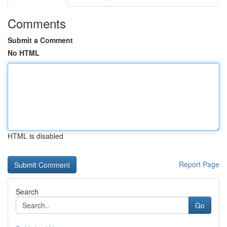
Comments
Submit a Comment
No HTML
HTML is disabled
Report Page
Search
Go