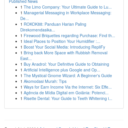
Published News
1
The Limo Company: Your Ultimate Guide to Lu...
1
Managerial Messaging in Workplace Messaging:
De...
1
ROKOK88: Panduan Harian Paling
Direkomendasika...
1
Firewood Briquettes regarding Purchase: Find th...
1
Ideal Places to Position Your Humidifier :...
1
Boost Your Social Media: Introducing RepliFy
1
Bring back More Space with Rubbish Removal
East...
1
Buy Anadrol: Your Definitive Guide to Obtaining
1
Artificial Intelligence plus Google and Op...
1
The Mystical Gnome Wizard: A Beginner's Guide
1
Akomodasi Murah: Tips
1
Ways for Earn Income Via the Internet: Six Effe...
1
Agência de Mídia Digital em Goiânia: Potenci...
1
Risette Dental: Your Guide to Teeth Whitening i...