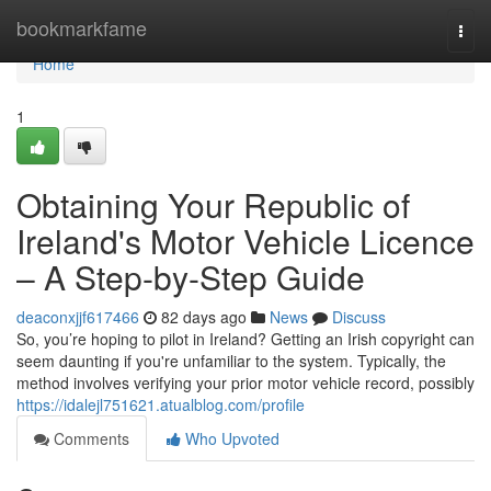
Home
bookmarkfame
Togg
navi
Home
1
Obtaining Your Republic of
Ireland's Motor Vehicle Licence
– A Step-by-Step Guide
deaconxjjf617466
82 days ago
News
Discuss
So, you’re hoping to pilot in Ireland? Getting an Irish copyright can
seem daunting if you're unfamiliar to the system. Typically, the
method involves verifying your prior motor vehicle record, possibly
https://idalejl751621.atualblog.com/profile
Comments
Who Upvoted