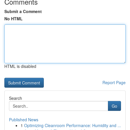
Comments
Submit a Comment
No HTML
HTML is disabled
Report Page
Search
Go
Published News
1
Optimizing Cleanroom Performance: Humidity and ...