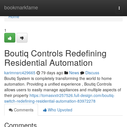
Home
bookmarkfame
Togg
navi
Home
1
Boutiq Controls Redefining
Residential Automation
karimnsrc429665
79 days ago
News
Discuss
Boutiq System is completely transforming the world to home
automation. Providing a unified experience , Boutiq Controls
allows users to easily manage appliances and multiple aspects of
their property
https://tomasvxtr257526.full-design.com/boutiq-
switch-redefining-residential-automation-83972278
Comments
Who Upvoted
Comments