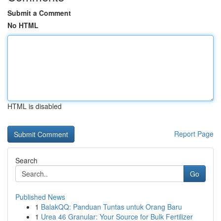
Submit a Comment
No HTML
HTML is disabled
Report Page
Search
Go
Published News
1
BalakQQ: Panduan Tuntas untuk Orang Baru
1
Urea 46 Granular: Your Source for Bulk Fertilizer