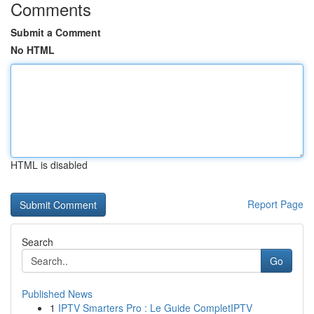
Comments
Submit a Comment
No HTML
HTML is disabled
Report Page
Search
Go
Published News
1
IPTV Smarters Pro : Le Guide CompletIPTV