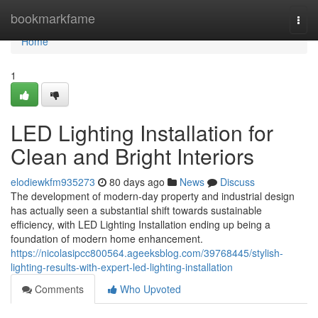
Home
bookmarkfame
Togg
navi
Home
1
LED Lighting Installation for
Clean and Bright Interiors
elodiewkfm935273
80 days ago
News
Discuss
The development of modern-day property and industrial design
has actually seen a substantial shift towards sustainable
efficiency, with LED Lighting Installation ending up being a
foundation of modern home enhancement.
https://nicolasipcc800564.ageeksblog.com/39768445/stylish-
lighting-results-with-expert-led-lighting-installation
Comments
Who Upvoted