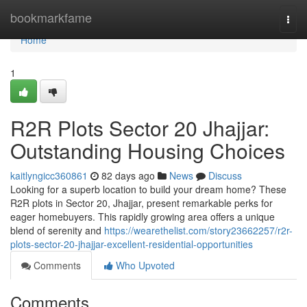
Home
bookmarkfame
Togg
navi
Home
1
R2R Plots Sector 20 Jhajjar:
Outstanding Housing Choices
kaitlyngicc360861
82 days ago
News
Discuss
Looking for a superb location to build your dream home? These
R2R plots in Sector 20, Jhajjar, present remarkable perks for
eager homebuyers. This rapidly growing area offers a unique
blend of serenity and
https://wearethelist.com/story23662257/r2r-
plots-sector-20-jhajjar-excellent-residential-opportunities
Comments
Who Upvoted
Comments