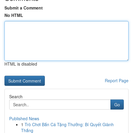
Submit a Comment
No HTML
HTML is disabled
Report Page
Search
Go
Published News
1
Trò Chơi Bắn Cá Tặng Thưởng: Bí Quyết Giành
Thắng